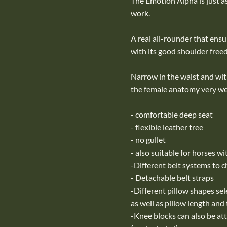
The Emotion Alpha is just as 
work.
A real all-rounder that ens
with its good shoulder free
Narrow in the waist and with
the female anatomy very wel
- comfortable deep seat
- flexible leather tree
- no gullet
- also suitable for horses w
-Different belt systems to 
- Detachable belt straps
-Different pillow shapes sel
as well as pillow length and
-Knee blocks can also be at