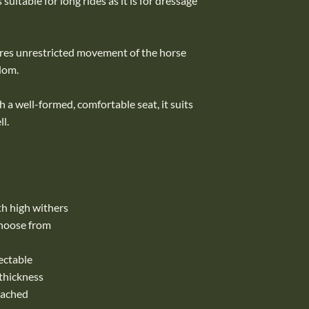
suitable for long rides as it is for dressage
ures unrestricted movement of the horse
dom.
 a well-formed, comfortable seat, it suits
l.
ith high withers
choose from
ectable
 thickness
tached