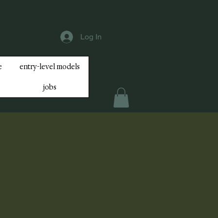
Log In
e
entry-level models
jobs