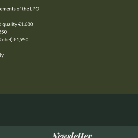
rements of the LPO
rd quality €1,680
,850
Kobel) €1,950
ly
Newsletter