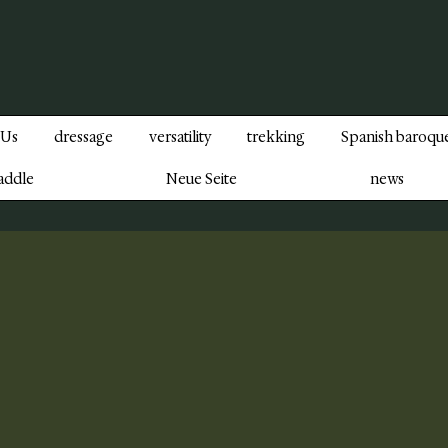
 Us
dressage
versatility
trekking
Spanish baroqu
addle
Neue Seite
news