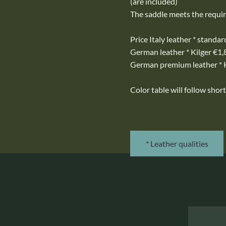
(are included)
The saddle meets the requi
Price Italy leather * standa
German leather * Kilger €1
German premium leather * 
Color table will follow short
* Leather qualities