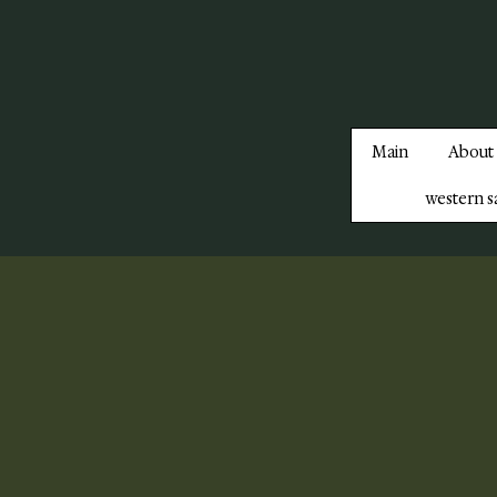
Main
About
western s